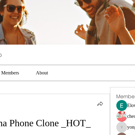
p
Members
About
Membe
Elo
che
na Phone Clone _HOT_
yon
yongdora