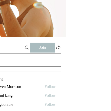
Join
rs
wen Morrison
Follow
oni kang
Follow
gdorable
Follow
ble