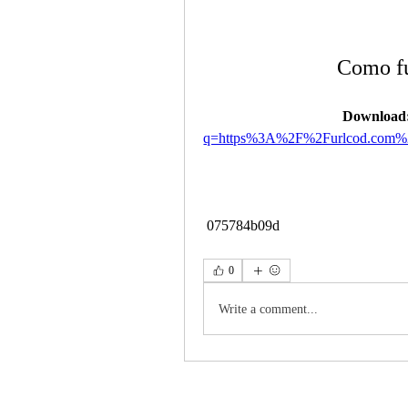
Como fu
Download:
q=https%3A%2F%2Furlcod.com
 075784b09d
0
Write a comment...