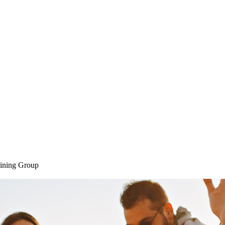
Home
SAQ CAMP
Sessions
ining Group