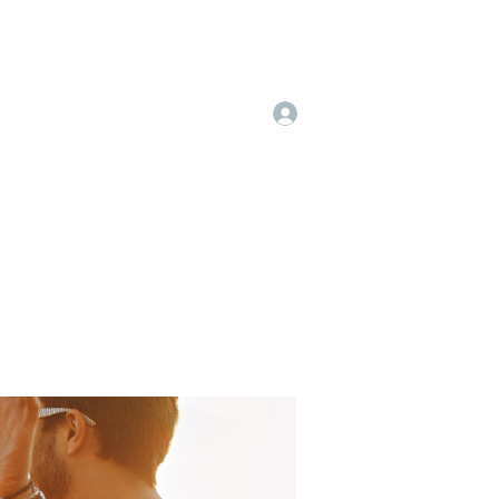
Log In
 & Pricing
More