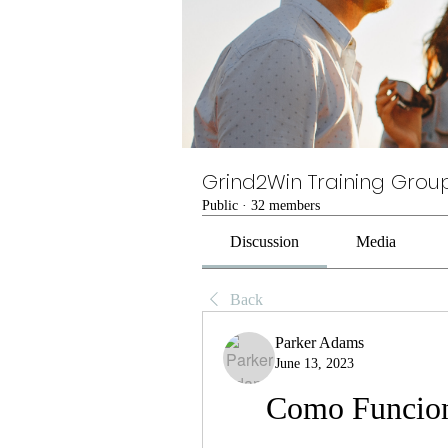
Grind2Win Training Grou
Public
·
32 members
Discussion
Media
Back
Parker Adams
June 13, 2023
Como Funcio