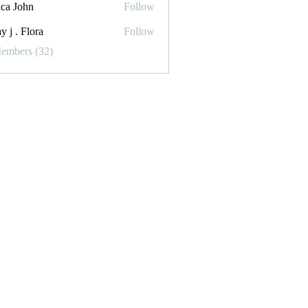
ica John
Follow
y j . Flora
Follow
Flora
Members (32)