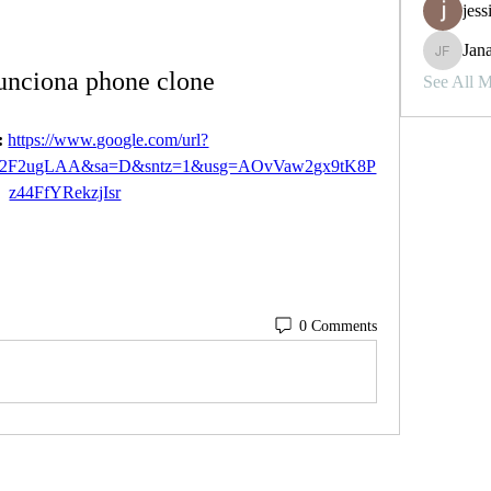
jess
Jana
Janay j . 
nciona phone clone
See All 
 
https://www.google.com/url?
%2F2ugLAA&sa=D&sntz=1&usg=AOvVaw2gx9tK8P
z44FfYRekzjIsr
0 Comments