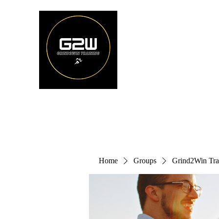
Home
Groups
Grind2Win Tra