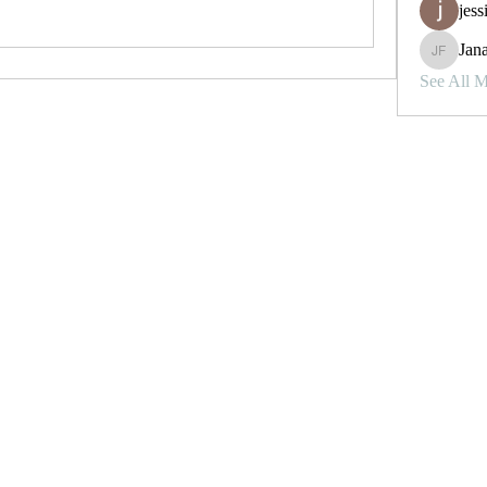
jess
Jana
Janay j . 
See All 
To Contact, Follow and Direct
Follow
Message on Instagram