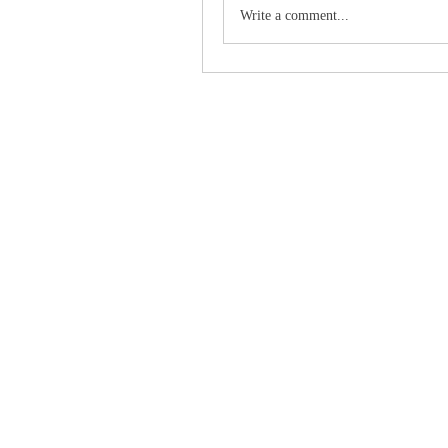
Write a comment...
Grind2Win