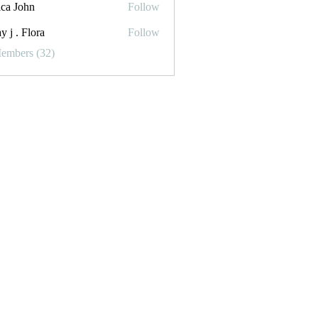
ica John
Follow
y j . Flora
Follow
Flora
Members (32)