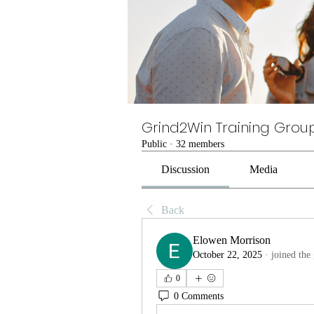
Grind2Win Training Grou
Public
·
32 members
Discussion
Media
Back
Elowen Morrison
October 22, 2025
·
joined the
0
0 Comments