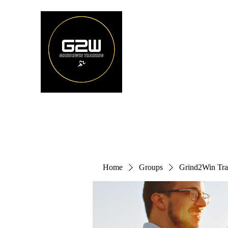
Home
Groups
Grind2Win Tra