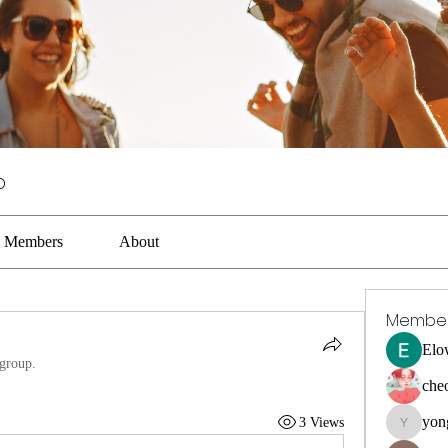
p
Members
About
Membe
Elo
 group.
che
yon
3 Views
yongdora