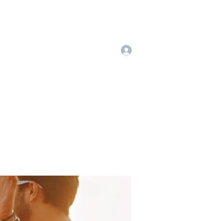
Log In
 & Pricing
More