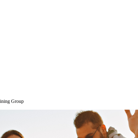
Home
SAQ CAMP
Sessions
ining Group