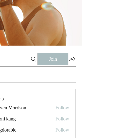
Join
rs
wen Morrison
Follow
oni kang
Follow
gdorable
Follow
ble