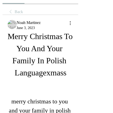
Back
Noah Martinez
June 3, 2023
Merry Christmas To 
You And Your 
Family In Polish 
Languagexmass
merry christmas to you 
and your family in polish 