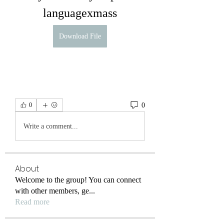
languagexmass
Download File
0
0
Write a comment...
About
Welcome to the group! You can connect
with other members, ge
...
Read more