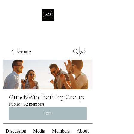
Groups
Grind2Win Training Group
Public
·
32 members
Join
Discussion
Media
Members
About