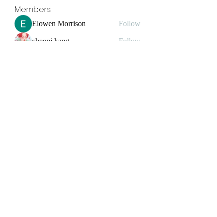
Members
Elowen Morrison
Follow
cheoni kang
Follow
yongdorable
Follow
yongdorable
jessica John
Follow
Janay j . Flora
Follow
Janay j . Flora
See All Members (32)
Grind2Win Training