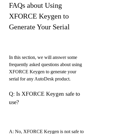
FAQs about Using 
XFORCE Keygen to 
Generate Your Serial
In this section, we will answer some 
frequently asked questions about using 
XFORCE Keygen to generate your 
serial for any AutoDesk product.
Q: Is XFORCE Keygen safe to 
use?
A: No, XFORCE Keygen is not safe to 