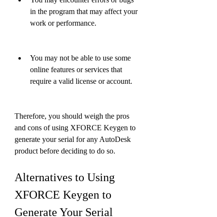
in the program that may affect your 
work or performance.
You may not be able to use some 
online features or services that 
require a valid license or account.
Therefore, you should weigh the pros 
and cons of using XFORCE Keygen to 
generate your serial for any AutoDesk 
product before deciding to do so.
Alternatives to Using 
XFORCE Keygen to 
Generate Your Serial