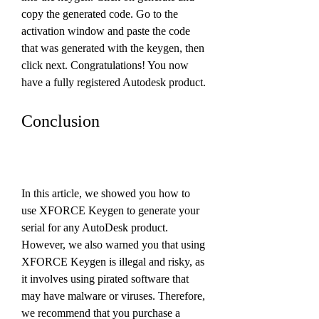
copy the generated code. Go to the 
activation window and paste the code 
that was generated with the keygen, then 
click next. Congratulations! You now 
have a fully registered Autodesk product.
Conclusion
In this article, we showed you how to 
use XFORCE Keygen to generate your 
serial for any AutoDesk product. 
However, we also warned you that using 
XFORCE Keygen is illegal and risky, as 
it involves using pirated software that 
may have malware or viruses. Therefore, 
we recommend that you purchase a 