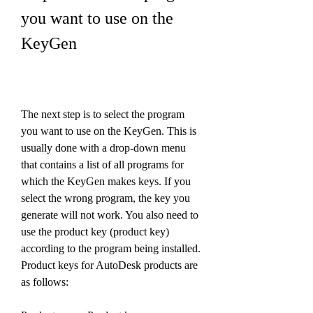
you want to use on the 
KeyGen
The next step is to select the program 
you want to use on the KeyGen. This is 
usually done with a drop-down menu 
that contains a list of all programs for 
which the KeyGen makes keys. If you 
select the wrong program, the key you 
generate will not work. You also need to 
use the product key (product key) 
according to the program being installed. 
Product keys for AutoDesk products are 
as follows: