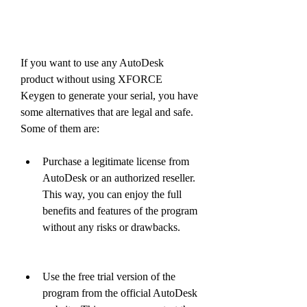
If you want to use any AutoDesk 
product without using XFORCE 
Keygen to generate your serial, you have 
some alternatives that are legal and safe. 
Some of them are:
Purchase a legitimate license from 
AutoDesk or an authorized reseller. 
This way, you can enjoy the full 
benefits and features of the program 
without any risks or drawbacks.
Use the free trial version of the 
program from the official AutoDesk 