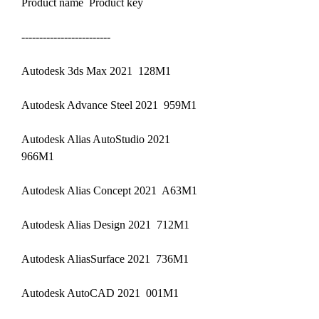
Product name  Product key
-------------------------
Autodesk 3ds Max 2021  128M1
Autodesk Advance Steel 2021  959M1
Autodesk Alias AutoStudio 2021  
966M1
Autodesk Alias Concept 2021  A63M1
Autodesk Alias Design 2021  712M1
Autodesk AliasSurface 2021  736M1
Autodesk AutoCAD 2021  001M1