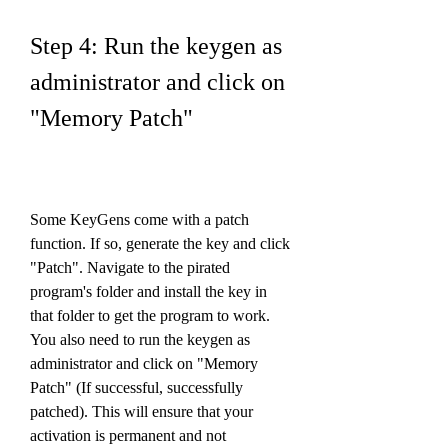
Step 4: Run the keygen as 
administrator and click on 
"Memory Patch"
Some KeyGens come with a patch 
function. If so, generate the key and click 
"Patch". Navigate to the pirated 
program's folder and install the key in 
that folder to get the program to work. 
You also need to run the keygen as 
administrator and click on "Memory 
Patch" (If successful, successfully 
patched). This will ensure that your 
activation is permanent and not 