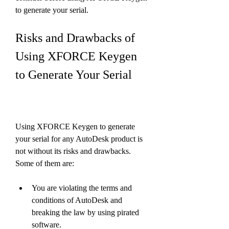
to generate your serial.
Risks and Drawbacks of 
Using XFORCE Keygen 
to Generate Your Serial
Using XFORCE Keygen to generate 
your serial for any AutoDesk product is 
not without its risks and drawbacks. 
Some of them are:
You are violating the terms and 
conditions of AutoDesk and 
breaking the law by using pirated 
software.