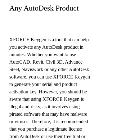
Any AutoDesk Product
XFORCE Keygen is a tool that can help 
you activate any AutoDesk product in 
minutes. Whether you want to use 
AutoCAD, Revit, Civil 3D, Advance 
Steel, Naviswork or any other AutoDesk 
software, you can use XFORCE Keygen 
to generate your serial and product 
activation key. However, you should be 
aware that using XFORCE Keygen is 
illegal and risky, as it involves using 
pirated software that may have malware 
or viruses. Therefore, it is recommended 
that you purchase a legitimate license 
from AutoDesk or use their free trial or 