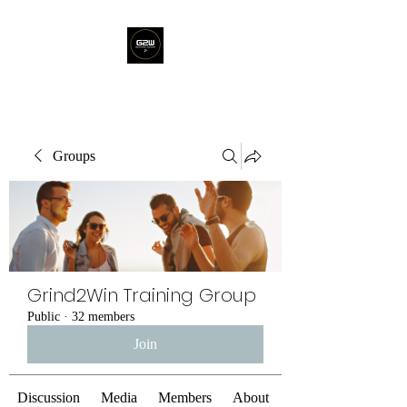
Groups
Grind2Win Training Group
Public
·
32 members
Join
Discussion
Media
Members
About