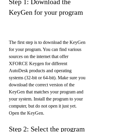
Step 1: Download the 
KeyGen for your program
The first step is to download the KeyGen 
for your program. You can find various 
sources on the internet that offer 
XFORCE Keygen for different 
AutoDesk products and operating 
systems (32-bit or 64-bit). Make sure you 
download the correct version of the 
KeyGen that matches your program and 
your system. Install the program to your 
computer, but do not open it just yet. 
Open the KeyGen.
Step 2: Select the program 