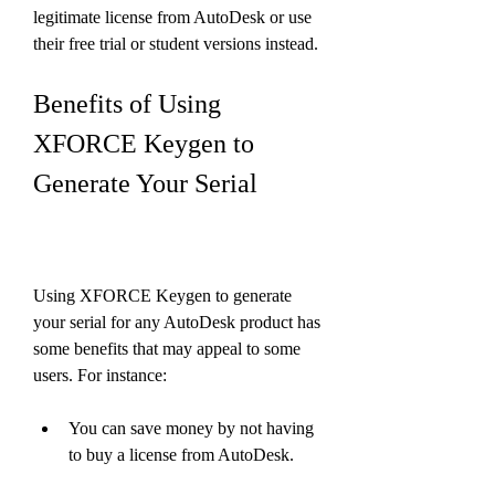
legitimate license from AutoDesk or use 
their free trial or student versions instead.
Benefits of Using 
XFORCE Keygen to 
Generate Your Serial
Using XFORCE Keygen to generate 
your serial for any AutoDesk product has 
some benefits that may appeal to some 
users. For instance:
You can save money by not having 
to buy a license from AutoDesk.