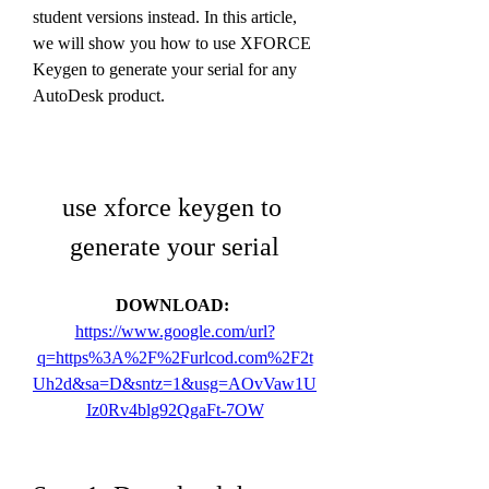
student versions instead. In this article, 
we will show you how to use XFORCE 
Keygen to generate your serial for any 
AutoDesk product.
use xforce keygen to 
generate your serial
DOWNLOAD: 
https://www.google.com/url?
q=https%3A%2F%2Furlcod.com%2F2t
Uh2d&sa=D&sntz=1&usg=AOvVaw1U
Iz0Rv4blg92QgaFt-7OW