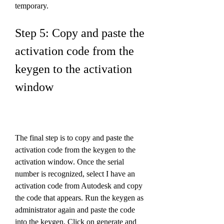
temporary.
Step 5: Copy and paste the 
activation code from the 
keygen to the activation 
window
The final step is to copy and paste the 
activation code from the keygen to the 
activation window. Once the serial 
number is recognized, select I have an 
activation code from Autodesk and copy 
the code that appears. Run the keygen as 
administrator again and paste the code 
into the keygen. Click on generate and 