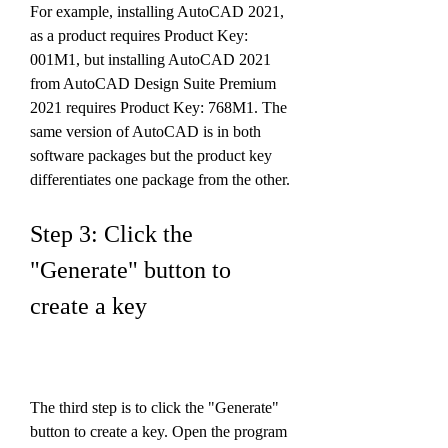
For example, installing AutoCAD 2021, 
as a product requires Product Key: 
001M1, but installing AutoCAD 2021 
from AutoCAD Design Suite Premium 
2021 requires Product Key: 768M1. The 
same version of AutoCAD is in both 
software packages but the product key 
differentiates one package from the other.
Step 3: Click the 
"Generate" button to 
create a key
The third step is to click the "Generate" 
button to create a key. Open the program 