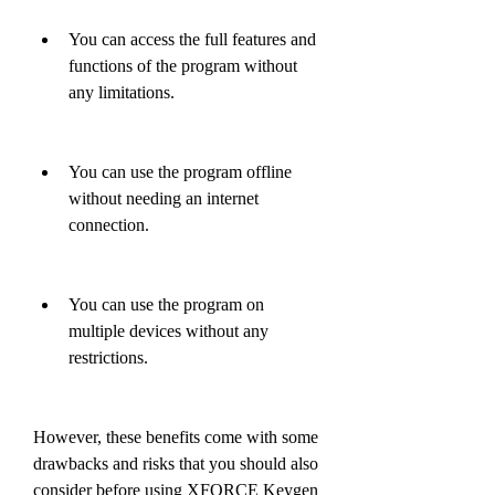
You can access the full features and 
functions of the program without 
any limitations.
You can use the program offline 
without needing an internet 
connection.
You can use the program on 
multiple devices without any 
restrictions.
However, these benefits come with some 
drawbacks and risks that you should also 
consider before using XFORCE Keygen 