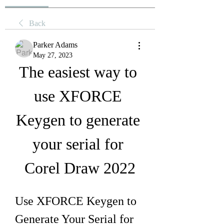
Back
Parker Adams
May 27, 2023
The easiest way to 
use XFORCE 
Keygen to generate 
your serial for 
Corel Draw 2022
Use XFORCE Keygen to 
Generate Your Serial for 