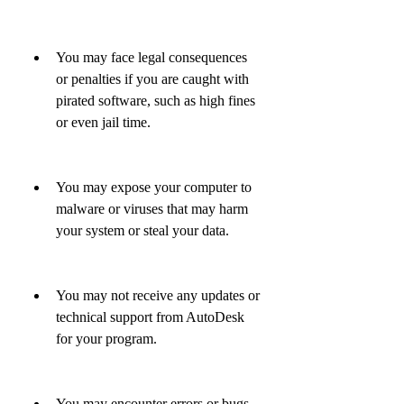
You may face legal consequences 
or penalties if you are caught with 
pirated software, such as high fines 
or even jail time.
You may expose your computer to 
malware or viruses that may harm 
your system or steal your data.
You may not receive any updates or 
technical support from AutoDesk 
for your program.
You may encounter errors or bugs 