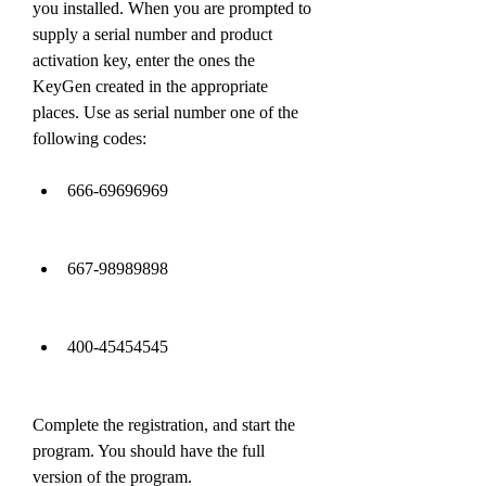
you installed. When you are prompted to 
supply a serial number and product 
activation key, enter the ones the 
KeyGen created in the appropriate 
places. Use as serial number one of the 
following codes:
666-69696969
667-98989898
400-45454545
Complete the registration, and start the 
program. You should have the full 
version of the program.