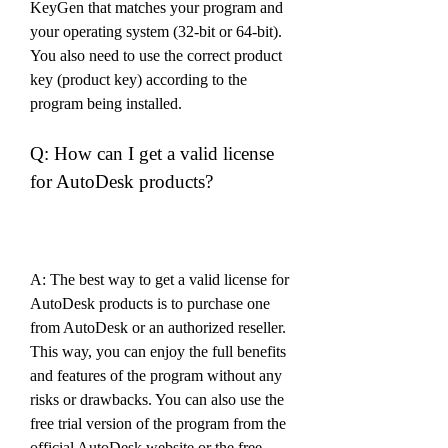
KeyGen that matches your program and 
your operating system (32-bit or 64-bit). 
You also need to use the correct product 
key (product key) according to the 
program being installed.
Q: How can I get a valid license 
for AutoDesk products?
A: The best way to get a valid license for 
AutoDesk products is to purchase one 
from AutoDesk or an authorized reseller. 
This way, you can enjoy the full benefits 
and features of the program without any 
risks or drawbacks. You can also use the 
free trial version of the program from the 
official AutoDesk website or the free 