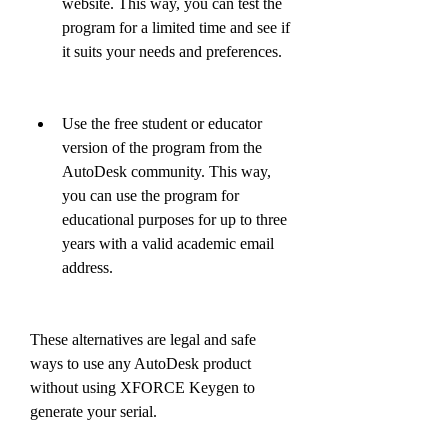
website. This way, you can test the 
program for a limited time and see if 
it suits your needs and preferences.
Use the free student or educator 
version of the program from the 
AutoDesk community. This way, 
you can use the program for 
educational purposes for up to three 
years with a valid academic email 
address.
These alternatives are legal and safe 
ways to use any AutoDesk product 
without using XFORCE Keygen to 
generate your serial.