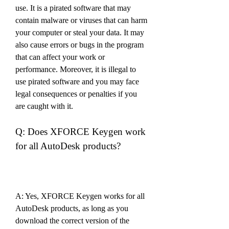
use. It is a pirated software that may 
contain malware or viruses that can harm 
your computer or steal your data. It may 
also cause errors or bugs in the program 
that can affect your work or 
performance. Moreover, it is illegal to 
use pirated software and you may face 
legal consequences or penalties if you 
are caught with it.
Q: Does XFORCE Keygen work 
for all AutoDesk products?
A: Yes, XFORCE Keygen works for all 
AutoDesk products, as long as you 
download the correct version of the 