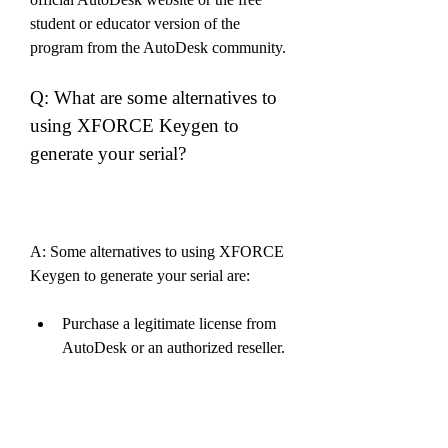
student or educator version of the 
program from the AutoDesk community.
Q: What are some alternatives to 
using XFORCE Keygen to 
generate your serial?
A: Some alternatives to using XFORCE 
Keygen to generate your serial are:
Purchase a legitimate license from 
AutoDesk or an authorized reseller.
Use the free trial version of the 
program from the official AutoDesk 