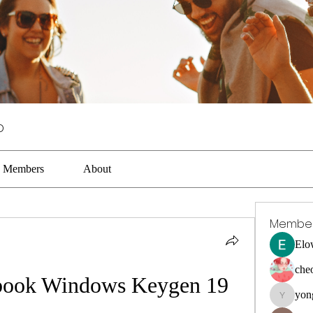
p
Members
About
Membe
Elo
che
book Windows Keygen 19
yon
yongdora