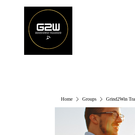
Home
Groups
Grind2Win Tra