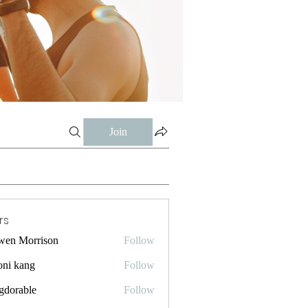
Join
rs
wen Morrison
Follow
oni kang
Follow
gdorable
Follow
ble