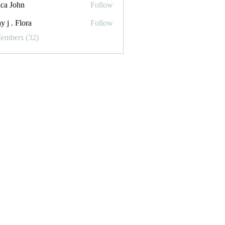
ica John
Follow
y j . Flora
Follow
Flora
Members (32)