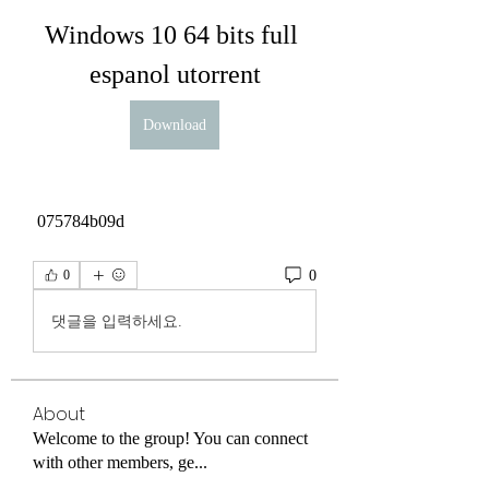
Windows 10 64 bits full 
espanol utorrent
Download
 075784b09d
0
0
댓글을 입력하세요.
About
Welcome to the group! You can connect
with other members, ge
...
Read more