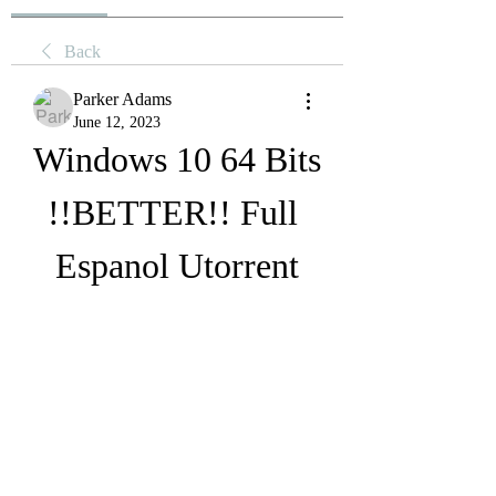
Back
Parker Adams
June 12, 2023
Windows 10 64 Bits 
!!BETTER!! Full 
Espanol Utorrent