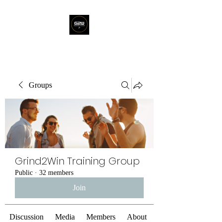
Groups
Grind2Win Training Group
Public
·
32 members
Join
Discussion
Media
Members
About