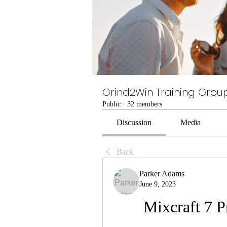
Grind2Win Training Grou
Public
·
32 members
Discussion
Media
Back
Parker Adams
June 9, 2023
Mixcraft 7 