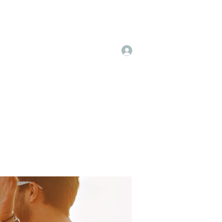
Log In
 & Pricing
More