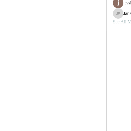
jess
Jana
Janay j . 
See All 