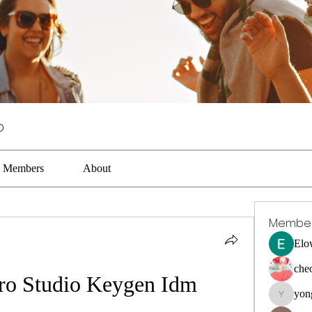
p
Members
About
Membe
Elo
che
Pro Studio Keygen Idm
yon
yongdora