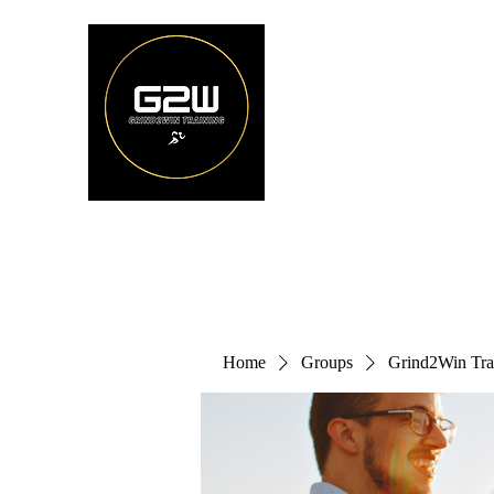
Home
Groups
Grind2Win Tra