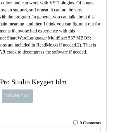
o editor, and can work with VSTi plugins. Of course 
sian support, so I repeat, it can not be very 
th the program. In general, you can talk about this 
main meaning, and then I think you can figure it out for 
ments if anyone had experience with this 
ense: ShareWareLanguage: MultiSize: 537 MBOS: 
ons are included in ReadMe.txt if needed.2). That is 
AR crack to decompress the software if needed.
 Pro Studio Keygen Idm
DOWNLOAD
0 Comments