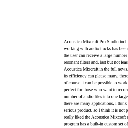
Acoustica Mixcraft Pro Studio incl 
working with audio tracks has been 
the user can receive a large number o
resonant filters and, last but not le
Acoustica Mixcraft in the full news.
its efficiency can please many, there
of course it can be possible to work
perfect for those who want to recor
number of audio files into one large 
there are many applications, I think f
serious product, so I think it is not 
really liked the Acoustica Mixcraft u
program has a built-in custom set o