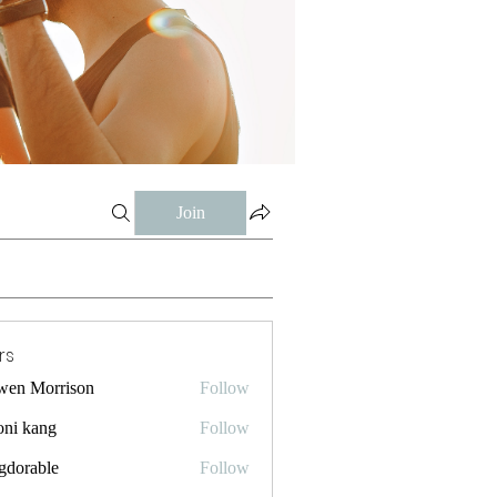
Join
rs
wen Morrison
Follow
oni kang
Follow
gdorable
Follow
ble