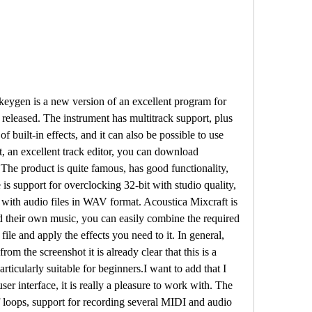
keygen is a new version of an excellent program for 
released. The instrument has multitrack support, plus 
f built-in effects, and it can also be possible to use 
ast, an excellent track editor, you can download 
The product is quite famous, has good functionality, 
 is support for overclocking 32-bit with studio quality, 
 with audio files in WAV format. Acoustica Mixcraft is 
d their own music, you can easily combine the required 
file and apply the effects you need to it. In general, 
rom the screenshot it is already clear that this is a 
particularly suitable for beginners.I want to add that I 
ser interface, it is really a pleasure to work with. The 
f loops, support for recording several MIDI and audio 