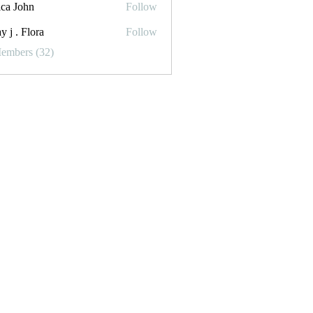
ica John
Follow
y j . Flora
Follow
Flora
Members (32)