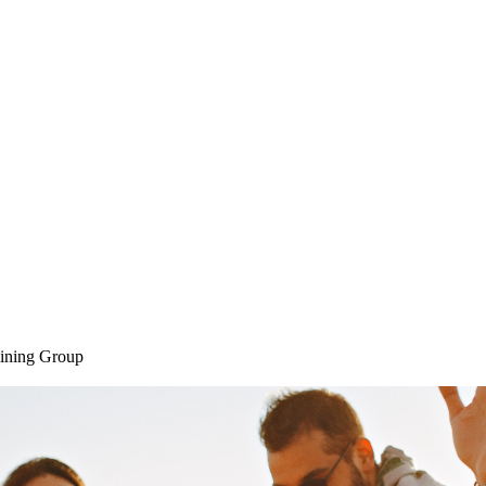
Home
SAQ CAMP
Sessions
ining Group