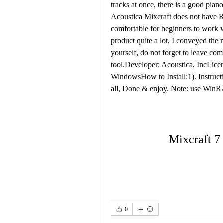
tracks at once, there is a good pian
Acoustica Mixcraft does not have Rus
comfortable for beginners to work wi
product quite a lot, I conveyed the 
yourself, do not forget to leave com
tool.Developer: Acoustica, IncLic
WindowsHow to Install:1). Instructi
all, Done & enjoy. Note: use WinR
Mixcraft 7
0