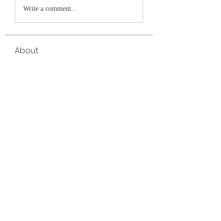
Write a comment...
About
Welcome to the group! You can connect
with other members, ge
...
Read more
Members
Elowen Morrison
Follow
cheoni kang
Follow
yongdorable
Follow
yongdorable
jessica John
Follow
Janay j . Flora
Follow
Janay j . Flora
See All Members (32)