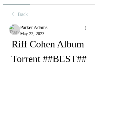
Back
Parker Adams
May 22, 2023
Riff Cohen Album 
Torrent ##BEST##