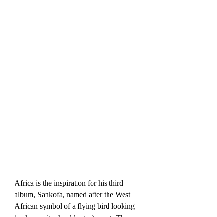
Africa is the inspiration for his third 
album, Sankofa, named after the West 
African symbol of a flying bird looking 