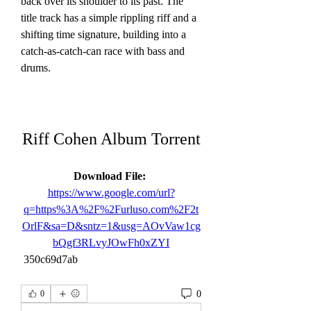
back over its shoulder to its past. The 
title track has a simple rippling riff and a 
shifting time signature, building into a 
catch-as-catch-can race with bass and 
drums.
Riff Cohen Album Torrent
Download File: 
https://www.google.com/url?
q=https%3A%2F%2Furluso.com%2F2t
OrlF&sa=D&sntz=1&usg=AOvVaw1cg
bQgf3RLvyJOwFh0xZYI
 350c69d7ab
0
0