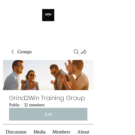
Groups
Grind2Win Training Group
Public
·
32 members
Join
Discussion
Media
Members
About