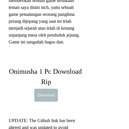
memberikan sebuah game kesukaan 
teman saya disini nich, yaitu sebuah 
game petualangan seorang panglima 
perang dijepang yang saat ini telah 
menjadi sejarah atau telah di kenang 
sepanjang masa oleh penduduk jepang. 
Game ini sangatlah bagus dan.
Onimusha 1 Pc Download 
Rip
Download
UPDATE: The Github link has been 
altered and was updated to avoid 