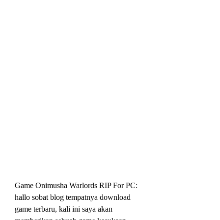
Game Onimusha Warlords RIP For PC: 
hallo sobat blog tempatnya download 
game terbaru, kali ini saya akan 