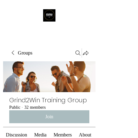
Groups
Grind2Win Training Group
Public
·
32 members
Join
Discussion
Media
Members
About