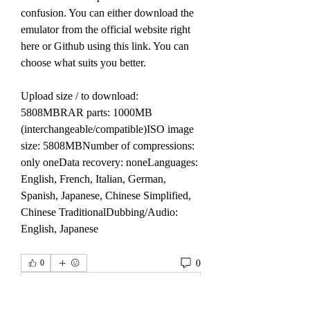
confusion. You can either download the 
emulator from the official website right 
here or Github using this link. You can 
choose what suits you better.
Upload size / to download: 
5808MBRAR parts: 1000MB 
(interchangeable/compatible)ISO image 
size: 5808MBNumber of compressions: 
only oneData recovery: noneLanguages: 
English, French, Italian, German, 
Spanish, Japanese, Chinese Simplified, 
Chinese TraditionalDubbing/Audio: 
English, Japanese 
0
0
撰寫留言......