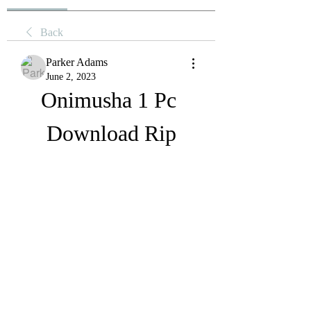
Back
Parker Adams
June 2, 2023
Onimusha 1 Pc 
Download Rip