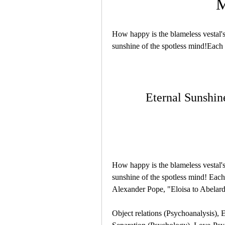
M
How happy is the blameless vestal's 
sunshine of the spotless mind!Each
Eternal Sunshin
How happy is the blameless vestal's 
sunshine of the spotless mind! Each 
Alexander Pope, "Eloisa to Abelar
Object relations (Psychoanalysis), E