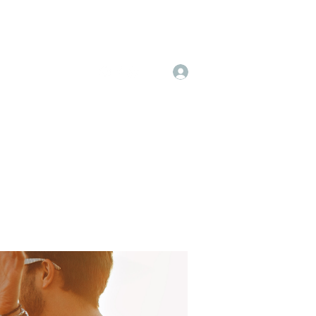
Log In
 & Pricing
More