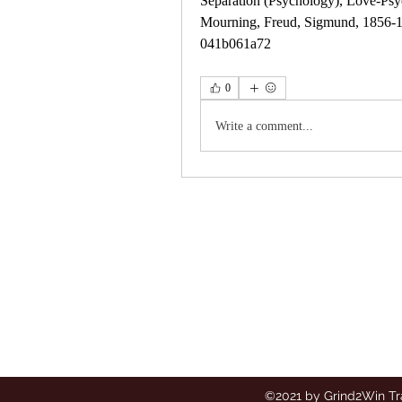
Separation (Psychology), Love-Psyc
Mourning, Freud, Sigmund, 1856-193
041b061a72
0
Write a comment...
Grind2Win
Training
©2021 by Grind2Win Tr