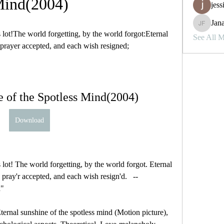
ind(2004)
jess
Jana
Janay j . 
lot!The world forgetting, by the world forgot:Eternal 
See All 
 prayer accepted, and each wish resigned;
e of the Spotless Mind(2004)
Download
lot! The world forgetting, by the world forgot. Eternal 
pray'r accepted, and each wish resign'd.   -- 
d"
ternal sunshine of the spotless mind (Motion picture), 