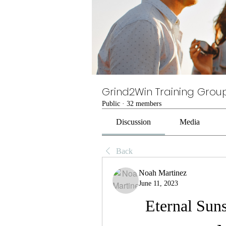
Grind2Win Training Grou
Public
·
32 members
Discussion
Media
Back
Noah Martinez
June 11, 2023
Eternal Suns