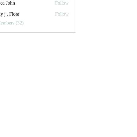
ica John
Follow
y j . Flora
Follow
Flora
Members (32)