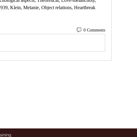
hological aspects, Theoretical, Love-melancholy, 
9, Klein, Melanie, Object relations, Heartbreak 
0 Comments
To Contact, Follow and Direct
Follow
Message on Instagram
aining