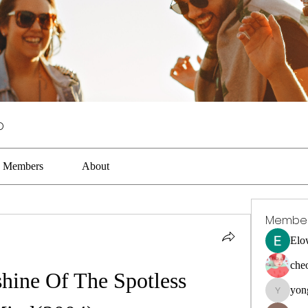
p
Members
About
Membe
Elo
che
hine Of The Spotless 
yon
yongdora