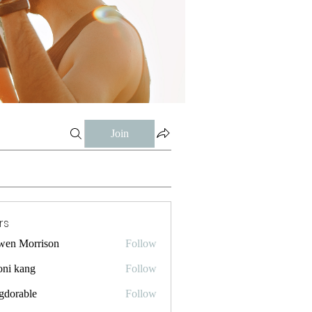
Join
rs
wen Morrison
Follow
oni kang
Follow
gdorable
Follow
ble