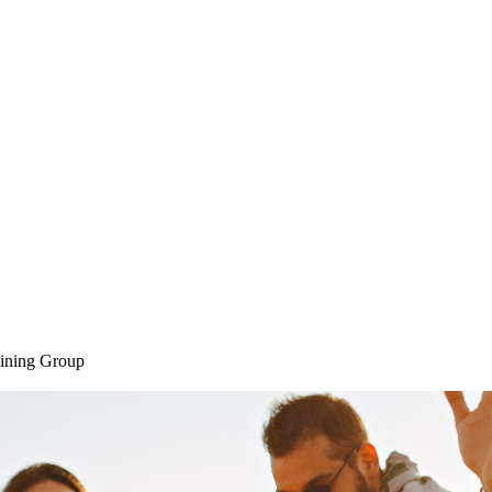
Home
SAQ CAMP
Sessions
ining Group