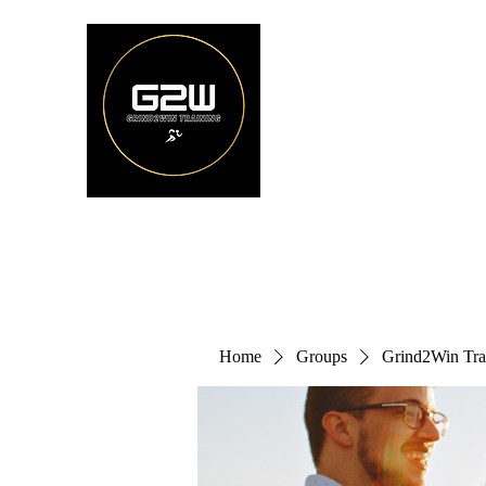
Home
Groups
Grind2Win Tra