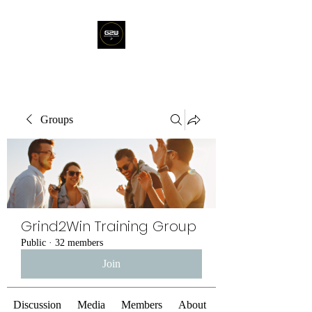
Groups
Grind2Win Training Group
Public
·
32 members
Join
Discussion
Media
Members
About