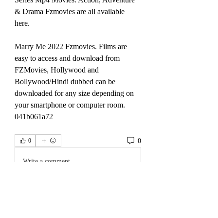
& Drama Fzmovies are all available 
here.
Marry Me 2022 Fzmovies. Films are 
easy to access and download from 
FZMovies, Hollywood and 
Bollywood/Hindi dubbed can be 
downloaded for any size depending on 
your smartphone or computer room. 
041b061a72
0
0
Write a comment...
About
Welcome to the group! You can connect