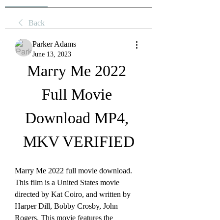
Back
Parker Adams
June 13, 2023
Marry Me 2022 
Full Movie 
Download MP4, 
MKV VERIFIED
Marry Me 2022 full movie download. 
This film is a United States movie 
directed by Kat Coiro, and written by 
Harper Dill, Bobby Crosby, John 
Rogers. This movie features the 