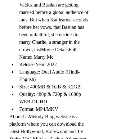
Valdez and Bastian are getting 
married before a global audience of 
fans. But when Kat learns, seconds 
before her vows, that Bastian has 
been unfaithful, she decides to 
marry Charlie, a stranger in the 
crowd, instMovie DetailsFull 
Name: Marry Me
Release Year: 2022
Language: Dual Audio (Hindi-
English)
Size: 400MB & 1GB & 3.2GB
Quality: 480p & 720p & 1080p 
WEB-DL HD
Format: MP4/MKV
About UsMelody Blog website is a 
platform where you can download the 
latest Hollywood, Bollywood and TV 
Series Mp4 Movies. Action, Adventure 