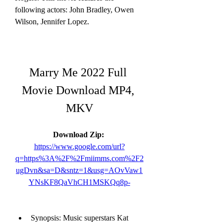
following actors: John Bradley, Owen 
Wilson, Jennifer Lopez.
Marry Me 2022 Full 
Movie Download MP4, 
MKV
Download Zip: 
https://www.google.com/url?
q=https%3A%2F%2Fmiimms.com%2F2
ugDvn&sa=D&sntz=1&usg=AOvVaw1
YNsKF8QaVhCH1MSKQq8p-
Synopsis: Music superstars Kat 