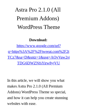
Astra Pro 2.1.0 (All 
Premium Addons) 
WordPress Theme
Download: 
https://www.google.com/url?
q=https%3A%2F%2Ftweeat.com%2F2t
TCz7&sa=D&sntz=1&usg=AOvVaw2sj
TDG6DWZNfsYirw8yjVU
In this article, we will show you what 
makes Astra Pro 2.1.0 (All Premium 
Addons) WordPress Theme so special, 
and how it can help you create stunning 
websites with ease.