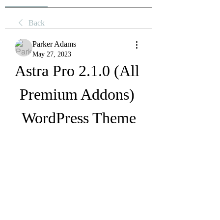
Back
Parker Adams
May 27, 2023
Astra Pro 2.1.0 (All 
Premium Addons) 
WordPress Theme