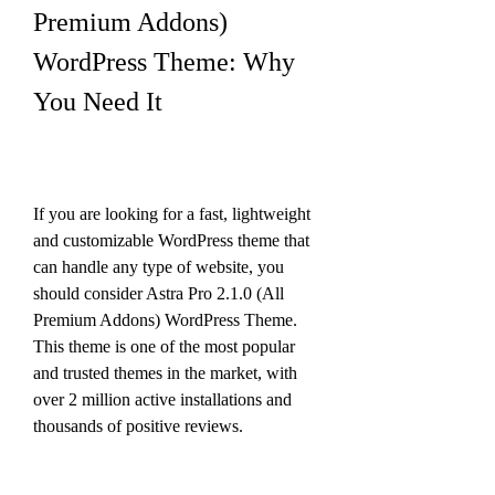
Premium Addons) 
WordPress Theme: Why 
You Need It
If you are looking for a fast, lightweight 
and customizable WordPress theme that 
can handle any type of website, you 
should consider Astra Pro 2.1.0 (All 
Premium Addons) WordPress Theme. 
This theme is one of the most popular 
and trusted themes in the market, with 
over 2 million active installations and 
thousands of positive reviews.