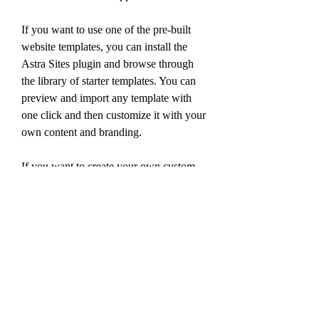
If you want to use one of the pre-built 
website templates, you can install the 
Astra Sites plugin and browse through 
the library of starter templates. You can 
preview and import any template with 
one click and then customize it with your 
own content and branding.
If you want to create your own custom 
layouts, you can use the Custom Layouts 
module in the Astra Pro addon. This 
module allows you to create custom 
headers, footers, hooks, 404 pages, and 
more. You can also use any page builder 
of your choice to design your custom 
layouts.