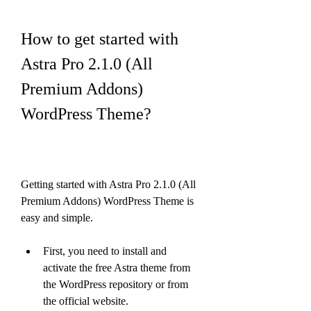
How to get started with 
Astra Pro 2.1.0 (All 
Premium Addons) 
WordPress Theme?
Getting started with Astra Pro 2.1.0 (All 
Premium Addons) WordPress Theme is 
easy and simple.
First, you need to install and 
activate the free Astra theme from 
the WordPress repository or from 
the official website.