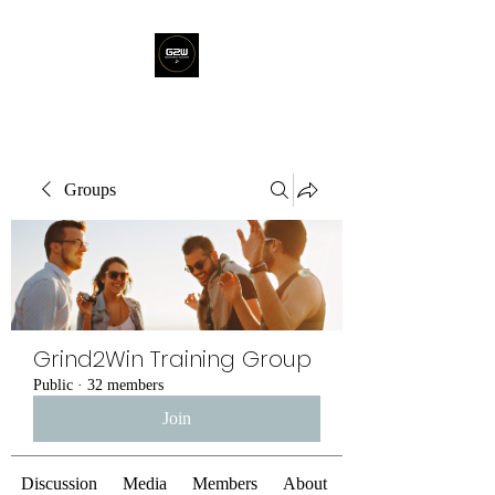
Groups
Grind2Win Training Group
Public
·
32 members
Join
Discussion
Media
Members
About