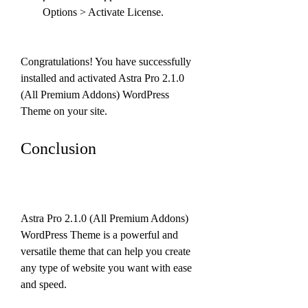
Options > Activate License.
Congratulations! You have successfully 
installed and activated Astra Pro 2.1.0 
(All Premium Addons) WordPress 
Theme on your site.
Conclusion
Astra Pro 2.1.0 (All Premium Addons) 
WordPress Theme is a powerful and 
versatile theme that can help you create 
any type of website you want with ease 
and speed.