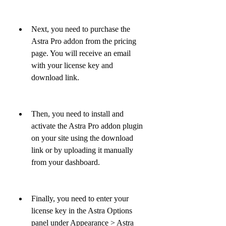
Next, you need to purchase the 
Astra Pro addon from the pricing 
page. You will receive an email 
with your license key and 
download link.
Then, you need to install and 
activate the Astra Pro addon plugin 
on your site using the download 
link or by uploading it manually 
from your dashboard.
Finally, you need to enter your 
license key in the Astra Options 
panel under Appearance > Astra 