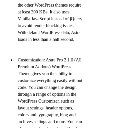
the other WordPress themes require 
at least 300 KBs. It also uses 
Vanilla JavaScript instead of jQuery 
to avoid render blocking issues. 
With default WordPress data, Astra 
loads in less than a half second.
Customization: Astra Pro 2.1.0 (All 
Premium Addons) WordPress 
Theme gives you the ability to 
customize everything easily without 
code. You can change the design 
through a range of options in the 
WordPress Customizer, such as 
layout settings, header options, 
colors and typography, blog and 
archives settings and more. You can 