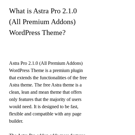
What is Astra Pro 2.1.0 
(All Premium Addons) 
WordPress Theme?
Astra Pro 2.1.0 (All Premium Addons) 
WordPress Theme is a premium plugin 
that extends the functionalities of the free 
Astra theme. The free Astra theme is a 
clean, lean and mean theme that offers 
only features that the majority of users 
would need. It is designed to be fast, 
flexible and compatible with any page 
builder.