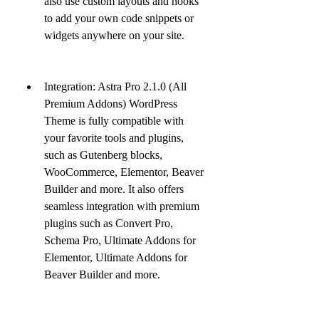
also use custom layouts and hooks 
to add your own code snippets or 
widgets anywhere on your site.
Integration: Astra Pro 2.1.0 (All 
Premium Addons) WordPress 
Theme is fully compatible with 
your favorite tools and plugins, 
such as Gutenberg blocks, 
WooCommerce, Elementor, Beaver 
Builder and more. It also offers 
seamless integration with premium 
plugins such as Convert Pro, 
Schema Pro, Ultimate Addons for 
Elementor, Ultimate Addons for 
Beaver Builder and more.