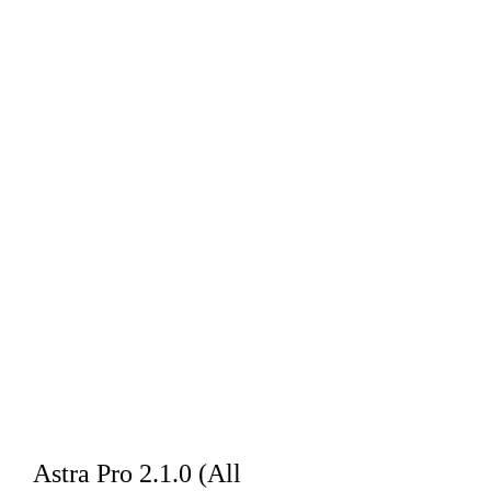
Astra Pro 2.1.0 (All 