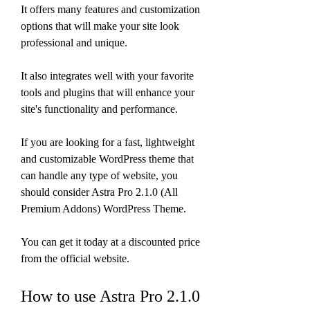
It offers many features and customization 
options that will make your site look 
professional and unique.
It also integrates well with your favorite 
tools and plugins that will enhance your 
site's functionality and performance.
If you are looking for a fast, lightweight 
and customizable WordPress theme that 
can handle any type of website, you 
should consider Astra Pro 2.1.0 (All 
Premium Addons) WordPress Theme.
You can get it today at a discounted price 
from the official website.
How to use Astra Pro 2.1.0 