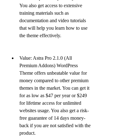
You also get access to extensive 
training materials such as 
documentation and video tutorials 
that will help you learn how to use 
the theme effectively.
Value: Astra Pro 2.1.0 (All 
Premium Addons) WordPress 
Theme offers unbeatable value for 
money compared to other premium 
themes in the market. You can get it 
for as low as $47 per year or $249 
for lifetime access for unlimited 
websites usage. You also get a risk-
free guarantee of 14 days money-
back if you are not satisfied with the 
product.