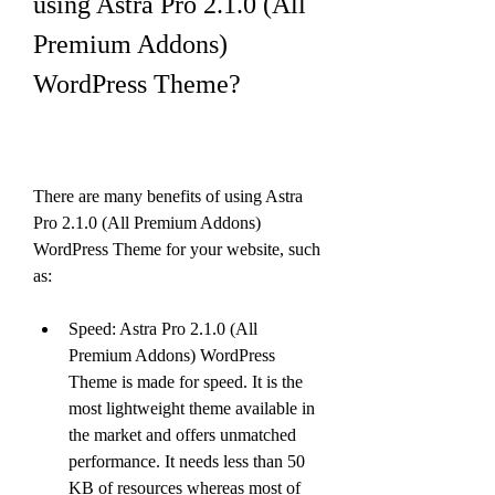
using Astra Pro 2.1.0 (All 
Premium Addons) 
WordPress Theme?
There are many benefits of using Astra 
Pro 2.1.0 (All Premium Addons) 
WordPress Theme for your website, such 
as:
Speed: Astra Pro 2.1.0 (All 
Premium Addons) WordPress 
Theme is made for speed. It is the 
most lightweight theme available in 
the market and offers unmatched 
performance. It needs less than 50 
KB of resources whereas most of 