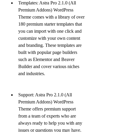
Templates: Astra Pro 2.1.0 (All 
Premium Addons) WordPress 
Theme comes with a library of over 
180 premium starter templates that 
you can import with one click and 
customize with your own content 
and branding. These templates are 
built with popular page builders 
such as Elementor and Beaver 
Builder and cover various niches 
and industries.
Support: Astra Pro 2.1.0 (All 
Premium Addons) WordPress 
Theme offers premium support 
from a team of experts who are 
always ready to help you with any 
issues or questions you may have. 