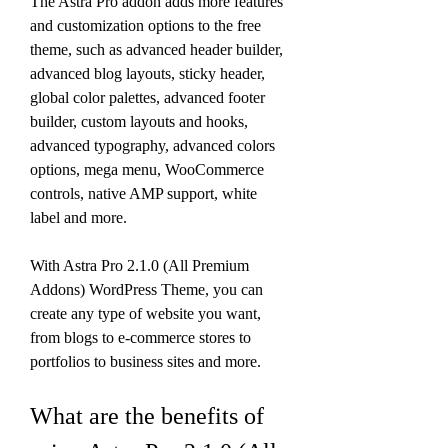
The Astra Pro addon adds more features 
and customization options to the free 
theme, such as advanced header builder, 
advanced blog layouts, sticky header, 
global color palettes, advanced footer 
builder, custom layouts and hooks, 
advanced typography, advanced colors 
options, mega menu, WooCommerce 
controls, native AMP support, white 
label and more.
With Astra Pro 2.1.0 (All Premium 
Addons) WordPress Theme, you can 
create any type of website you want, 
from blogs to e-commerce stores to 
portfolios to business sites and more.
What are the benefits of 