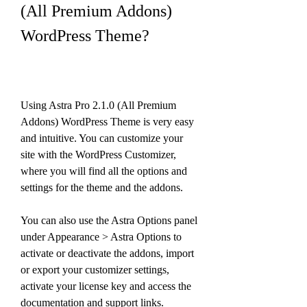
(All Premium Addons) 
WordPress Theme?
Using Astra Pro 2.1.0 (All Premium 
Addons) WordPress Theme is very easy 
and intuitive. You can customize your 
site with the WordPress Customizer, 
where you will find all the options and 
settings for the theme and the addons.
You can also use the Astra Options panel 
under Appearance > Astra Options to 
activate or deactivate the addons, import 
or export your customizer settings, 
activate your license key and access the 
documentation and support links.