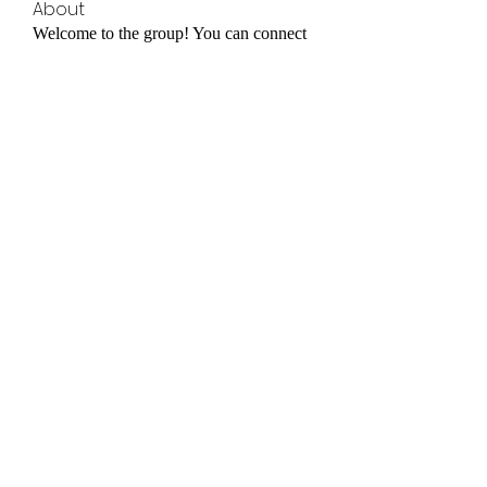
About
Welcome to the group! You can connect
with other members, ge
...
Read more
Members
Elowen Morrison
Follow
cheoni kang
Follow
yongdorable
Follow
yongdorable
jessica John
Follow
Janay j . Flora
Follow
Janay j . Flora
See All Members (32)