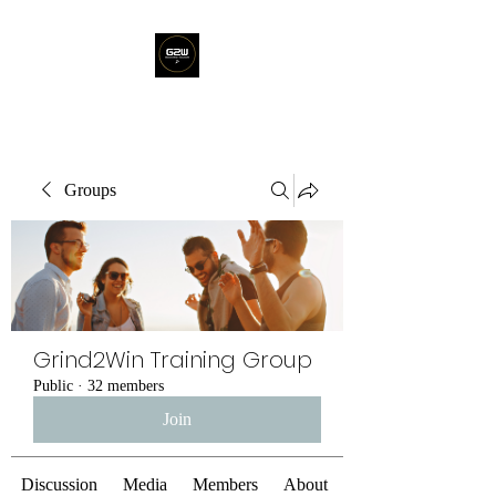
Groups
Grind2Win Training Group
Public
·
32 members
Join
Discussion
Media
Members
About