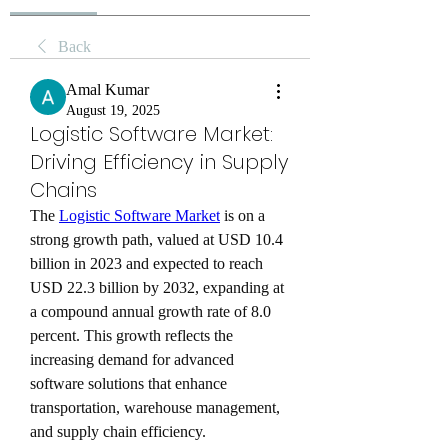
Back
Amal Kumar
August 19, 2025
Logistic Software Market:
Driving Efficiency in Supply
Chains
The 
Logistic Software Market
 is on a 
strong growth path, valued at USD 10.4 
billion in 2023 and expected to reach 
USD 22.3 billion by 2032, expanding at 
a compound annual growth rate of 8.0 
percent. This growth reflects the 
increasing demand for advanced 
software solutions that enhance 
transportation, warehouse management, 
and supply chain efficiency.