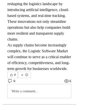
reshaping the logistics landscape by 
introducing artificial intelligence, cloud-
based systems, and real-time tracking. 
These innovations not only streamline 
operations but also help companies build 
more resilient and transparent supply 
chains.
As supply chains become increasingly 
complex, the Logistic Software Market 
will continue to serve as a critical enabler 
of efficiency, competitiveness, and long-
term growth for businesses worldwide.
0
0
6
Write a comment...