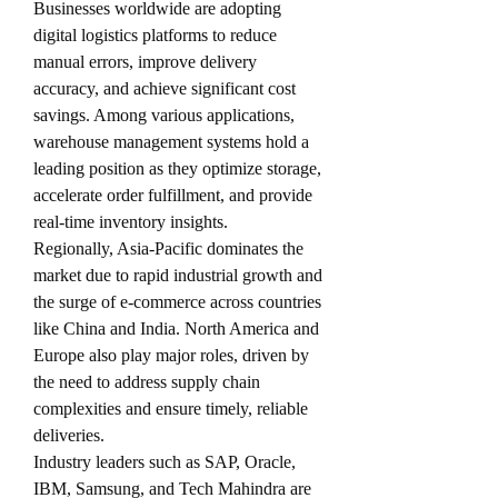
Businesses worldwide are adopting 
digital logistics platforms to reduce 
manual errors, improve delivery 
accuracy, and achieve significant cost 
savings. Among various applications, 
warehouse management systems hold a 
leading position as they optimize storage, 
accelerate order fulfillment, and provide 
real-time inventory insights.
Regionally, Asia-Pacific dominates the 
market due to rapid industrial growth and 
the surge of e-commerce across countries 
like China and India. North America and 
Europe also play major roles, driven by 
the need to address supply chain 
complexities and ensure timely, reliable 
deliveries.
Industry leaders such as SAP, Oracle, 
IBM, Samsung, and Tech Mahindra are 